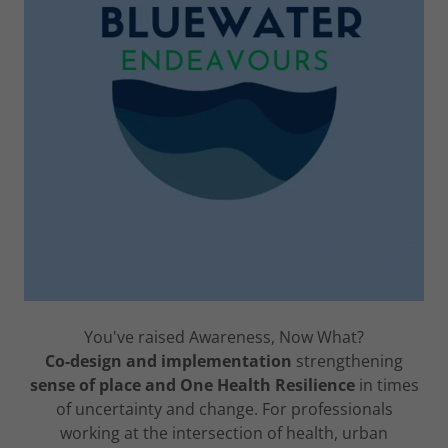
You've raised Awareness, Now What?
Co-design and implementation
strengthening
sense of place and One Health Resilience
in times
of uncertainty and change. For professionals
working at the intersection of health, urban