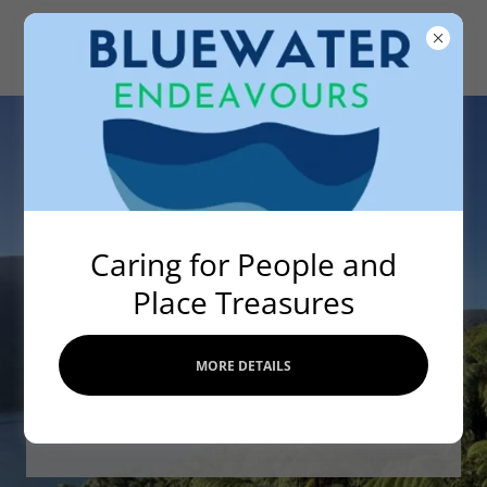
Caring for People and
Place Treasures
Strengthening One
Health Resilience &
MORE DETAILS
Sense of Place