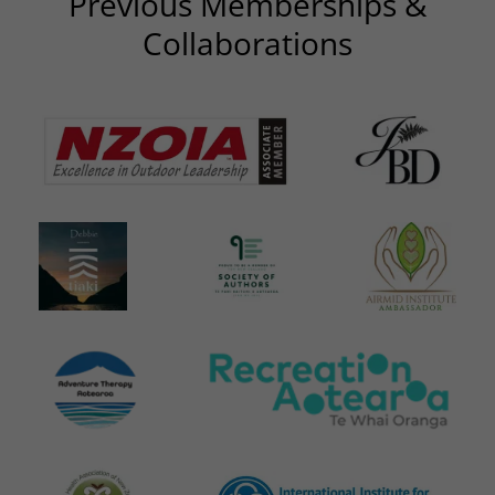
Previous Memberships &
Collaborations