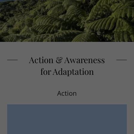
Action & Awareness
for Adaptation
Action