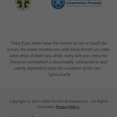
“
Even if you never have the chance to see or touch the
ocean, the ocean touches you with every breath you take,
every drop of water you drink, every bite you consume.
Everyone everywhere is inextricably connected to and
utterly dependent upon the existence of the sea
.”
~ Sylvia Earle
Copyright © 2021-2026 The Art of Awareness - All Rights
Reserved.
Privacy Policy.