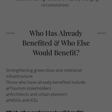
circumstances.
Who Has Already
Benefited & Who Else
Would Benefit?
Strengthening green-blue and relational
infrastructure.
Those who have already benefited include:
🌿Tourism stakeholders
🌿Architects and urban planners
🌿NGOs and ICEs