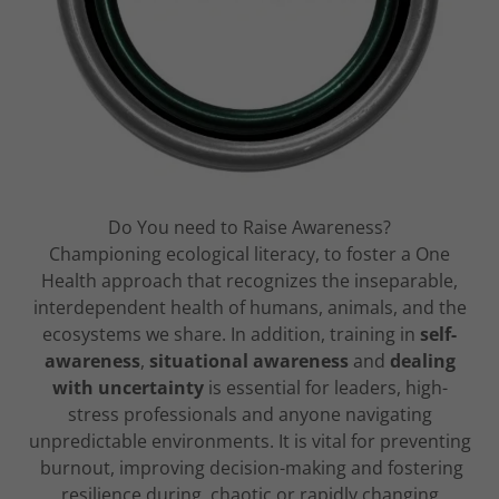
Do You need to Raise Awareness?
Championing ecological literacy, to foster a One
Health approach that recognizes the inseparable,
interdependent health of humans, animals, and the
ecosystems we share. In addition, training in
self-
awareness
,
situational awareness
and
dealing
with uncertainty
is essential for leaders, high-
stress professionals and anyone navigating
unpredictable environments. It is vital for preventing
burnout, improving decision-making and fostering
resilience during chaotic or rapidly changing