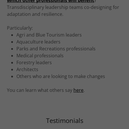
Which other professionals will benefit
?
Transdisciplinary leadership teams co-designing for
adaptation and resilience.
Particularly:
Agri and Blue Tourism leaders
Aquaculture leaders
Parks and Recreations professionals
Medical professionals
Forestry leaders
Architects
Others who are looking to make changes
You can learn what others say
here
.
Testimonials