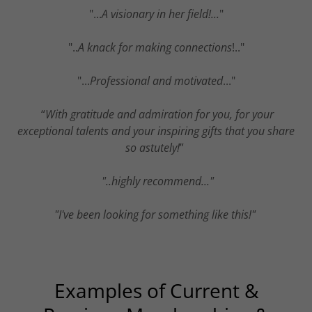
"...
A visionary in her field!...
"
"..
A knack for making connections
!.."
"...
Professional and motivated
..."
“
With gratitude and admiration for you, for your
exceptional talents and your inspiring gifts that you share
so astutely!
”
"..highly recommend..."
"I've been looking for something like this!"
Examples of Current &