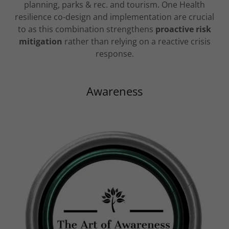
planning, parks & rec. and tourism. One Health
resilience co-design and implementation are crucial
to as this combination strengthens
proactive risk
mitigation
rather than relying on a reactive crisis
response.
Awareness